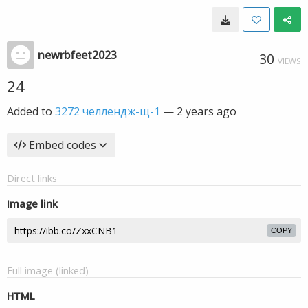
newrbfeet2023
30
VIEWS
24
Added to
3272 челлендж-щ-1
—
2 years ago
Embed codes
Direct links
Image link
COPY
Full image (linked)
HTML