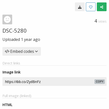
4
VIEWS
DSC-5280
Uploaded
1 year ago
Embed codes
Direct links
Image link
COPY
Full image (linked)
HTML