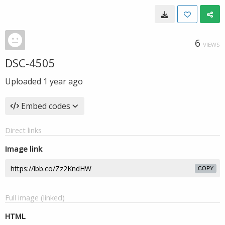
6
VIEWS
DSC-4505
Uploaded
1 year ago
Embed codes
Direct links
Image link
COPY
Full image (linked)
HTML