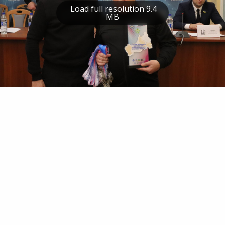
Load full resolution 9.4
MB