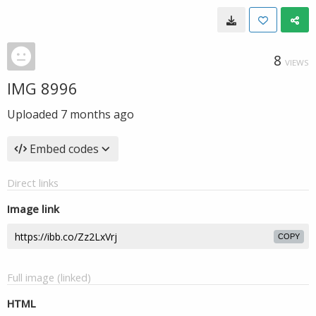
8
VIEWS
IMG 8996
Uploaded
7 months ago
Embed codes
Direct links
Image link
COPY
Full image (linked)
HTML