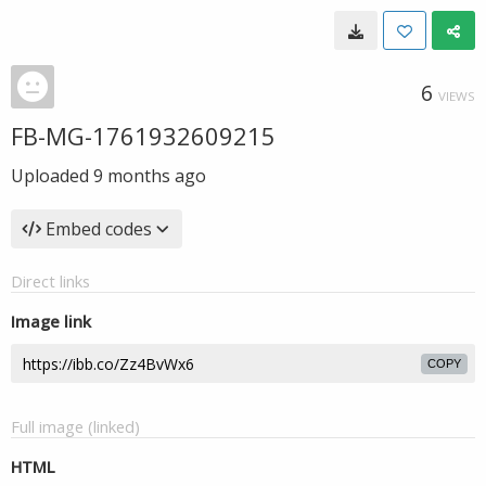
6
VIEWS
FB-MG-1761932609215
Uploaded
9 months ago
Embed codes
Direct links
Image link
COPY
Full image (linked)
HTML