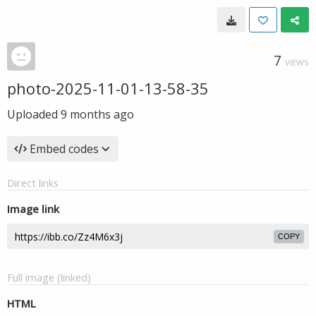
7
VIEWS
photo-2025-11-01-13-58-35
Uploaded
9 months ago
Embed codes
Direct links
Image link
COPY
Full image (linked)
HTML