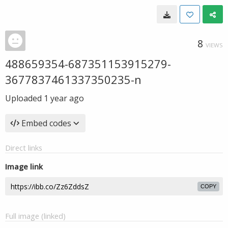
8
VIEWS
488659354-687351153915279-
3677837461337350235-n
Uploaded
1 year ago
Embed codes
Direct links
Image link
COPY
Full image (linked)