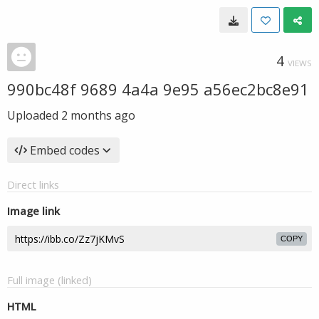
4
VIEWS
990bc48f 9689 4a4a 9e95 a56ec2bc8e91
Uploaded
2 months ago
Embed codes
Direct links
Image link
COPY
Full image (linked)
HTML