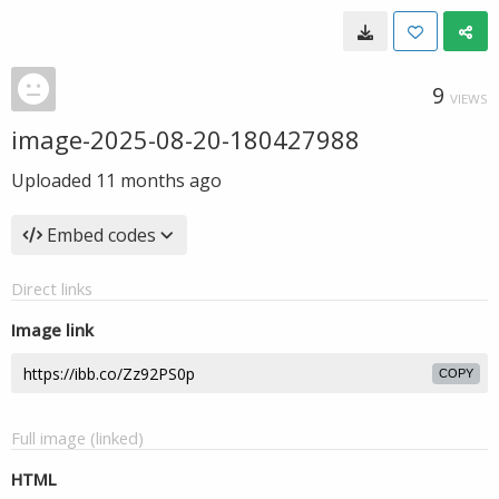
9
VIEWS
image-2025-08-20-180427988
Uploaded
11 months ago
Embed codes
Direct links
Image link
COPY
Full image (linked)
HTML