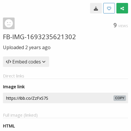
9
VIEWS
FB-IMG-1693235621302
Uploaded
2 years ago
Embed codes
Direct links
Image link
COPY
Full image (linked)
HTML