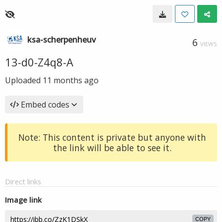
ksa-scherpenheuv
6
VIEWS
13-d0-Z4q8-A
Uploaded
11 months ago
Embed codes
Note: This content is private but anyone with
the link will be able to see it.
Direct links
Image link
COPY