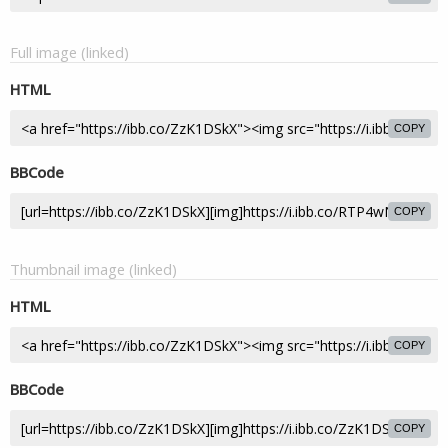
Full image (linked)
HTML
COPY
BBCode
COPY
Thumbnail image (linked)
HTML
COPY
BBCode
COPY