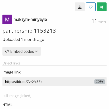
maksym-minyaylo
11
VIEWS
partnership 1153213
Uploaded
1 month ago
Embed codes
Direct links
Image link
COPY
Full image (linked)
HTML