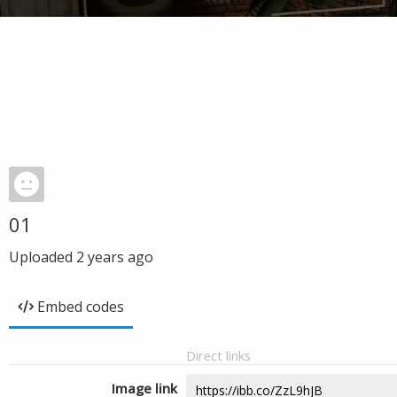
01
Uploaded
2 years ago
Embed codes
Direct links
Image link