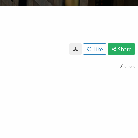
Like
Share
7
VIEWS