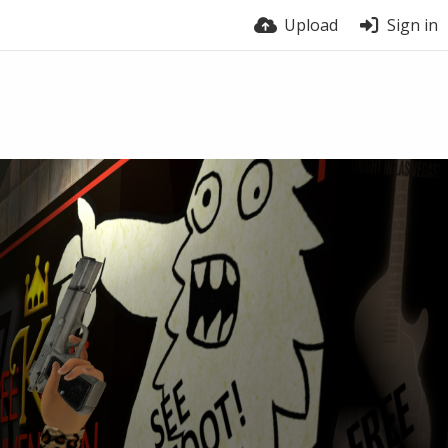
Upload
Sign in