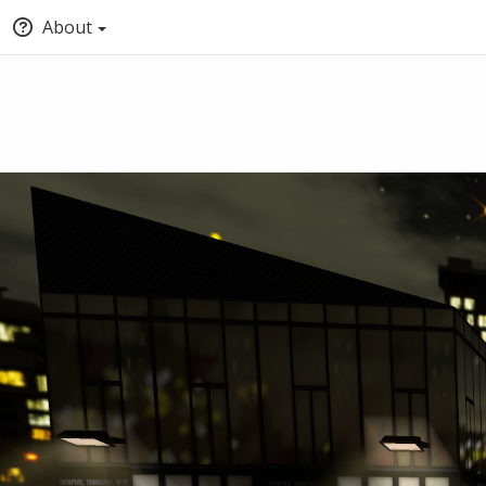
About