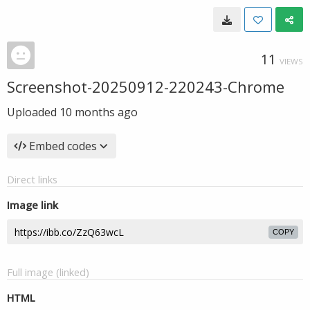
11
VIEWS
Screenshot-20250912-220243-Chrome
Uploaded
10 months ago
Embed codes
Direct links
Image link
COPY
Full image (linked)
HTML