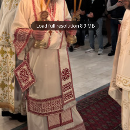
Load full resolution 8.9 MB