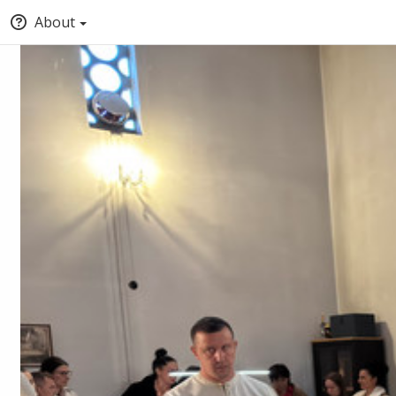
About