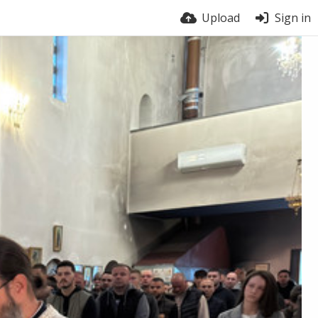
Upload
Sign in