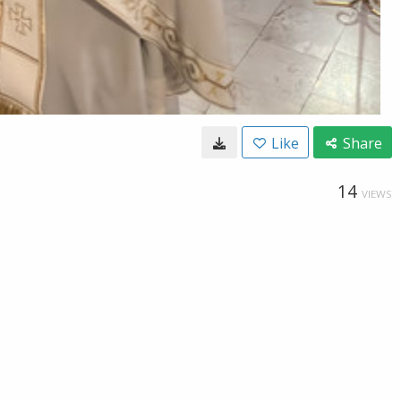
Like
Share
14
VIEWS