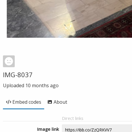
IMG-8037
Uploaded
10 months ago
Embed codes
About
Direct links
Image link