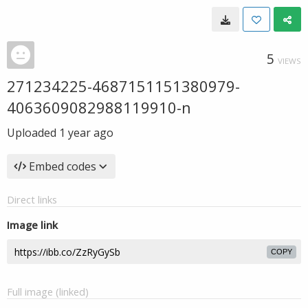
5
VIEWS
271234225-4687151151380979-
4063609082988119910-n
Uploaded
1 year ago
Embed codes
Direct links
Image link
COPY
Full image (linked)