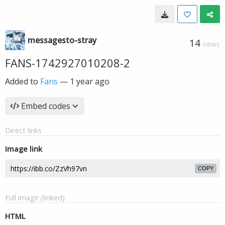
messagesto-stray
14
VIEWS
FANS-1742927010208-2
Added to
Fans
—
1 year ago
Embed codes
Direct links
Image link
COPY
Full image (linked)
HTML