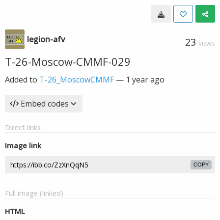
legion-afv
23
VIEWS
T-26-Moscow-CMMF-029
Added to
T-26_MoscowCMMF
—
1 year ago
Embed codes
Direct links
Image link
COPY
Full image (linked)
HTML