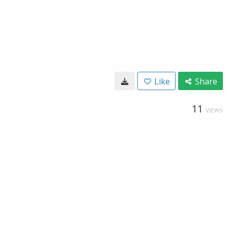
Like
Share
11
VIEWS