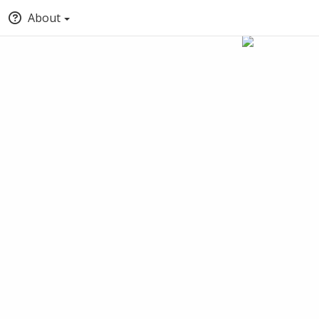
About