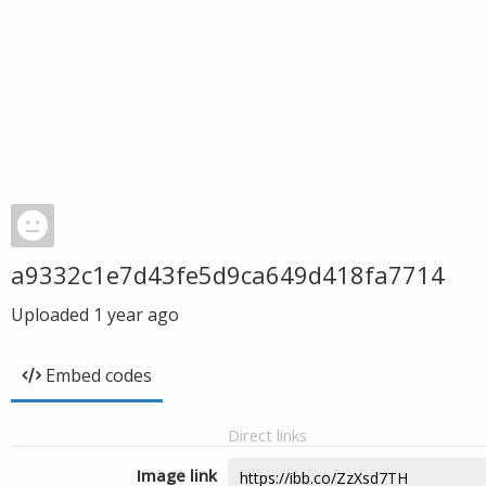
a9332c1e7d43fe5d9ca649d418fa7714
Uploaded
1 year ago
Embed codes
Direct links
Image link