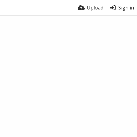
Upload
Sign in