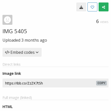
6
VIEWS
IMG 5405
Uploaded
3 months ago
Embed codes
Direct links
Image link
COPY
Full image (linked)
HTML