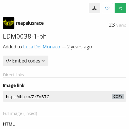
reapalusrace
23
VIEWS
LDM0038-1-bh
Added to
Luca Del Monaco
—
2 years ago
Embed codes
Direct links
Image link
COPY
Full image (linked)
HTML