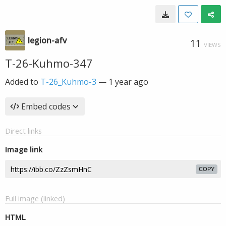
legion-afv
11
VIEWS
T-26-Kuhmo-347
Added to
T-26_Kuhmo-3
—
1 year ago
Embed codes
Direct links
Image link
COPY
Full image (linked)
HTML