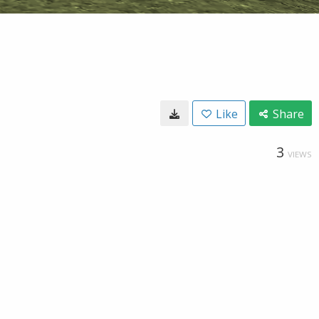
Like
Share
3
VIEWS