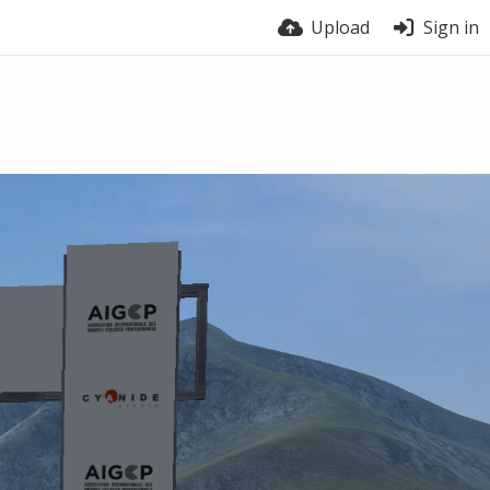
Upload
Sign in