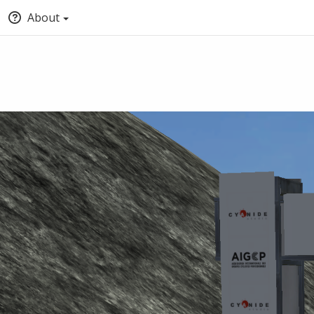
About