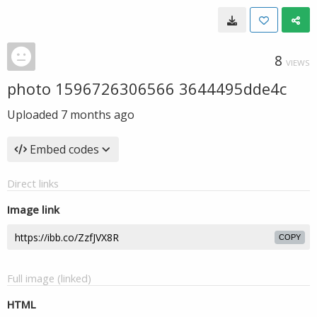
8
VIEWS
photo 1596726306566 3644495dde4c
Uploaded
7 months ago
Embed codes
Direct links
Image link
COPY
Full image (linked)
HTML