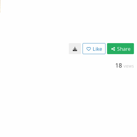
Like
Share
18
VIEWS