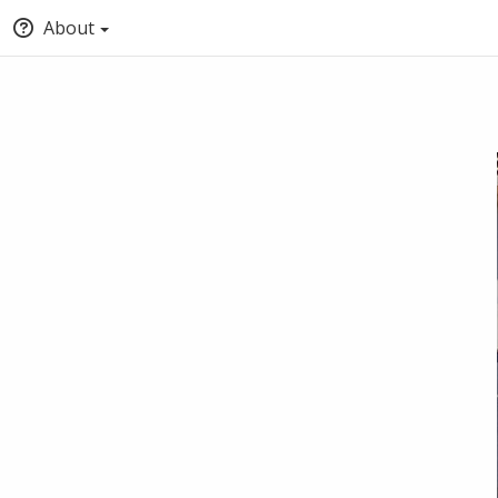
About