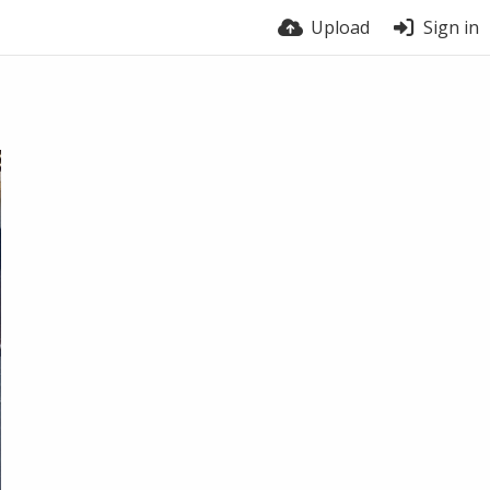
Upload
Sign in