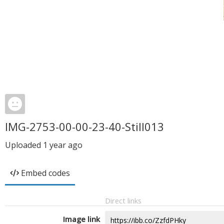
IMG-2753-00-00-23-40-Still013
Uploaded
1 year ago
Embed codes
Direct links
Image link