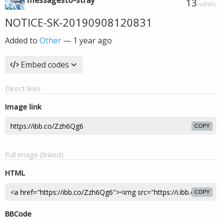
messagesto-stray
13
VIEWS
NOTICE-SK-20190908120831
Added to
Other
—
1 year ago
Embed codes
Direct links
Image link
COPY
Full image (linked)
HTML
COPY
BBCode