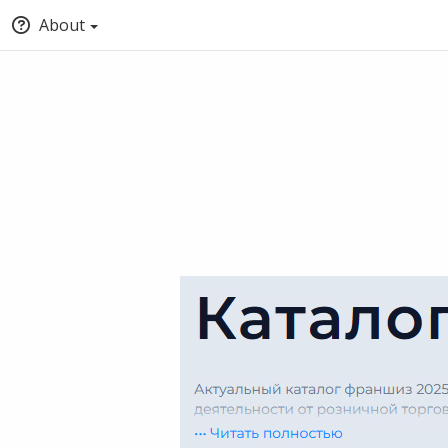
About