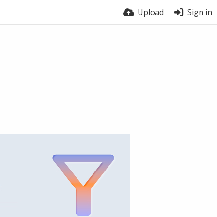
Upload
Sign in