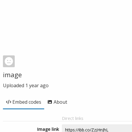
image
Uploaded
1 year ago
Embed codes
About
Direct links
Image link