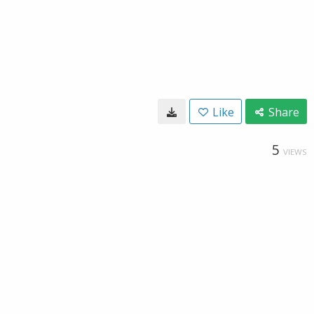
Like
Share
5
VIEWS