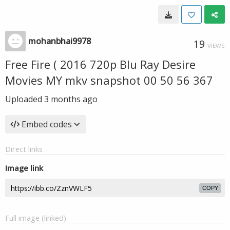
mohanbhai9978
19
VIEWS
Free Fire ( 2016 720p Blu Ray Desire
Movies MY mkv snapshot 00 50 56 367
Uploaded
3 months ago
Embed codes
Direct links
Image link
COPY
Full image (linked)