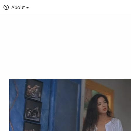
About