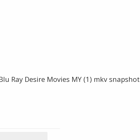
Blu Ray Desire Movies MY (1) mkv snapshot