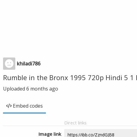
khiladi786
Rumble in the Bronx 1995 720p Hindi 5 1 
Uploaded
6 months ago
Embed codes
Direct links
Image link