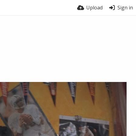
Upload
Sign in