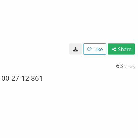
Like
Share
63
VIEWS
 00 27 12 861