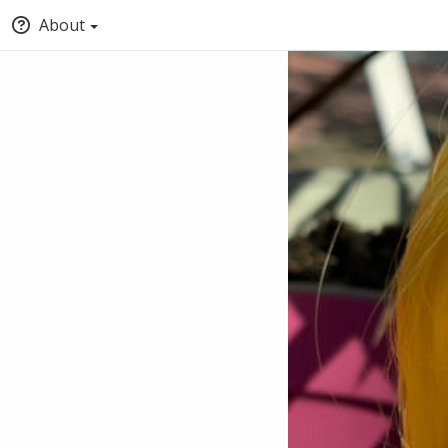
About