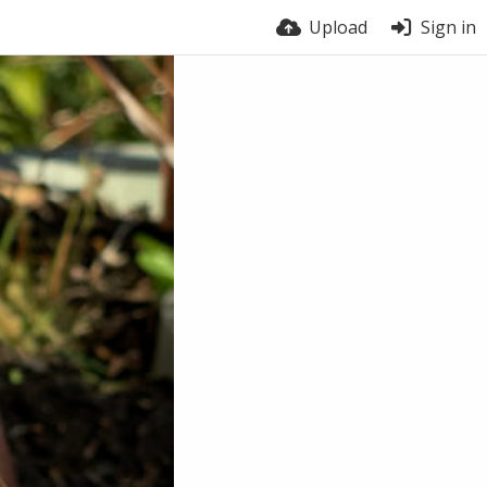
Upload
Sign in