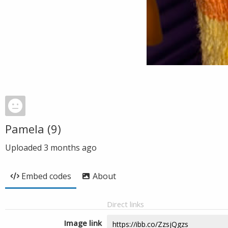
Pamela (9)
Uploaded
3 months ago
Embed codes
About
Direct links
Image link