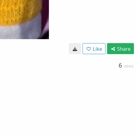
Like
Share
6
VIEWS