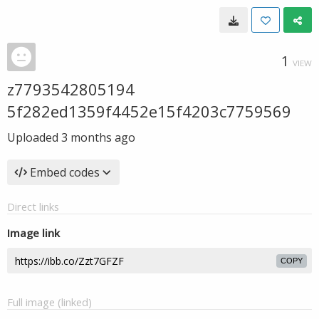
1
VIEW
z7793542805194
5f282ed1359f4452e15f4203c7759569
Uploaded
3 months ago
Embed codes
Direct links
Image link
COPY
Full image (linked)