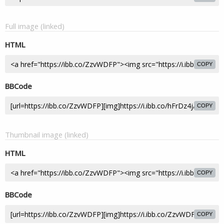
Full image (linked)
HTML
COPY
BBCode
COPY
Thumbnail image (linked)
HTML
COPY
BBCode
COPY