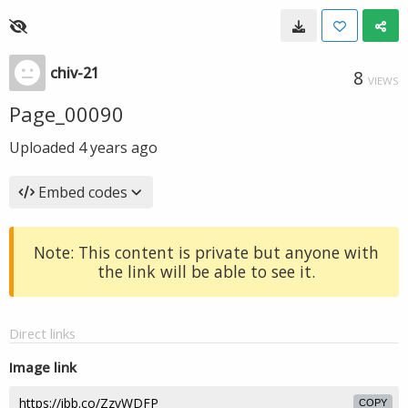
chiv-21
8
VIEWS
Page_00090
Uploaded
4 years ago
Embed codes
Note: This content is private but anyone with
the link will be able to see it.
Direct links
Image link
COPY