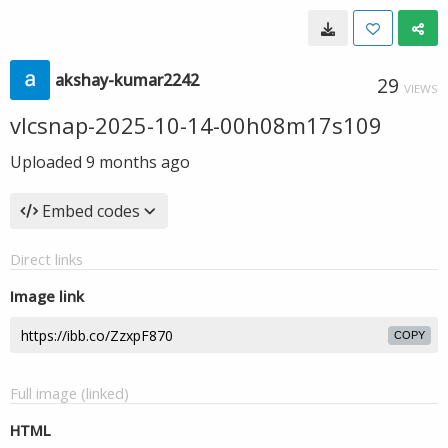
akshay-kumar2242
29
VIEWS
vlcsnap-2025-10-14-00h08m17s109
Uploaded
9 months ago
Embed codes
Direct links
Image link
COPY
Full image (linked)
HTML