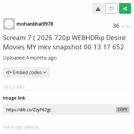
mohanbhai9978
36
VIEWS
Scream 7 ( 2026 720p WEBHDRip Desire
Movies MY mkv snapshot 00 13 17 652
Uploaded
4 months ago
Embed codes
Direct links
Image link
COPY
Full image (linked)