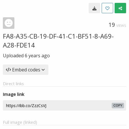
19
VIEWS
FA8-A35-CB-19-DF-41-C1-BF51-8-A69-
A28-FDE14
Uploaded
6 years ago
Embed codes
Direct links
Image link
COPY
Full image (linked)