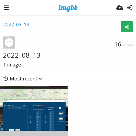
2022_08_13
16
VIEWS
2022_08_13
1
image
Most recent