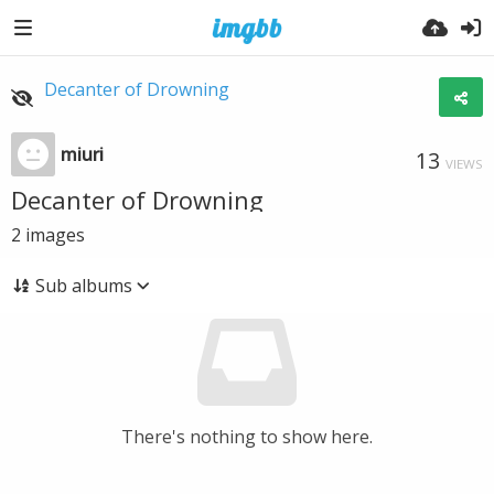
Decanter of Drowning
miuri
13
VIEWS
Decanter of Drowning
2
images
Sub albums
There's nothing to show here.