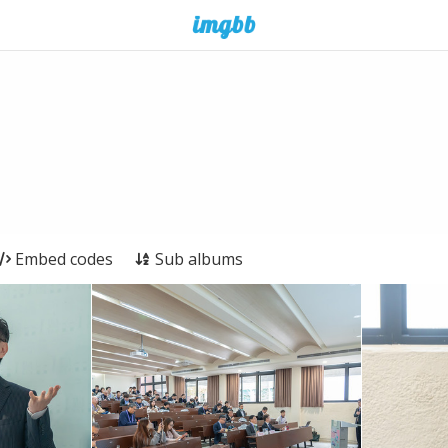
Embed codes
Sub albums