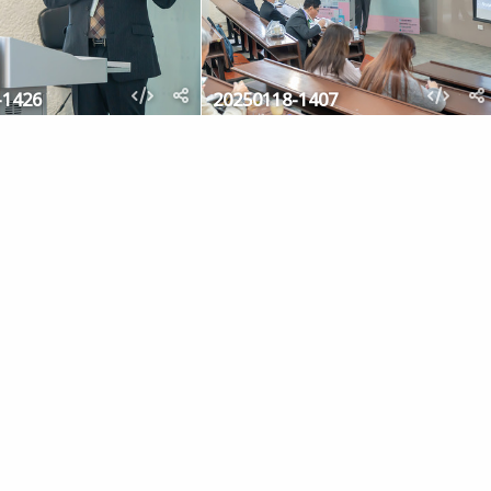
-1426
20250118-1407