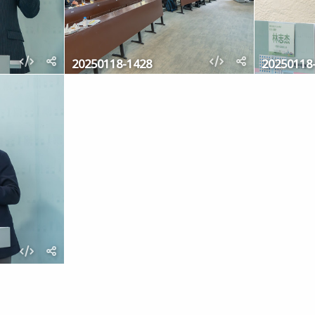
20250118-1428
20250118