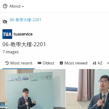
About
06-教學大樓-2201
tuaservice
06-教學大樓-2201
7
images
Most recent
Oldest
Most viewed
AZ