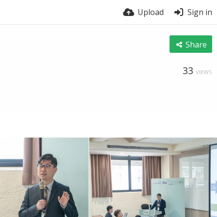
Upload
Sign in
Share
33
VIEWS