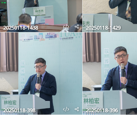
20250118-1438
20250118-1429
20250118-398
20250118-396