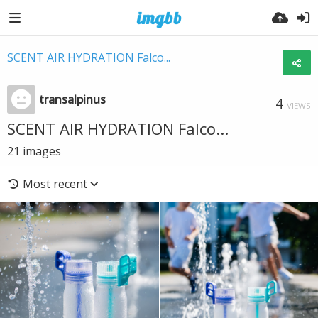
SCENT AIR HYDRATION Falco...
transalpinus
4
VIEWS
SCENT AIR HYDRATION Falco...
21
images
Most recent