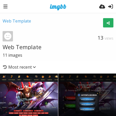
Web Template
13
VIEWS
Web Template
11
images
Most recent