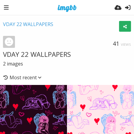
VDAY 22 WALLPAPERS
41
VIEWS
VDAY 22 WALLPAPERS
2
images
Most recent