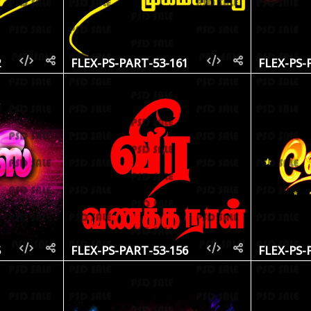
2
FLEX-PS-PART-53-161
FLEX-PS-
5
FLEX-PS-PART-53-156
FLEX-PS-