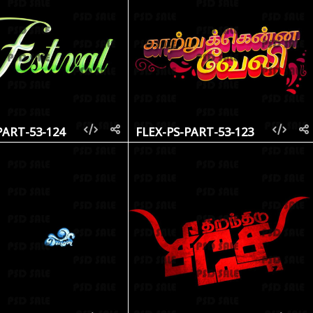
PART-53-124
FLEX-PS-PART-53-123