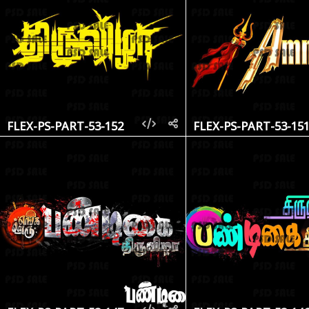
FLEX-PS-PART-53-152
FLEX-PS-PART-53-15