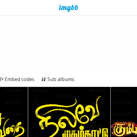
Embed codes
Sub albums