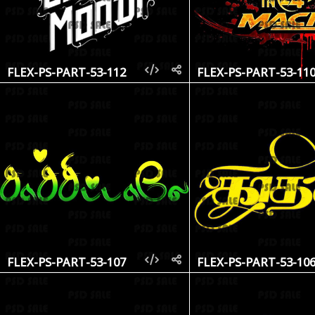
FLEX-PS-PART-53-112
FLEX-PS-PART-53-11
FLEX-PS-PART-53-107
FLEX-PS-PART-53-10