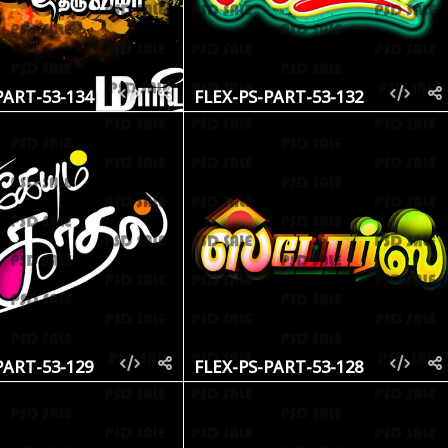
PART-53-134
FLEX-PS-PART-53-132
PART-53-129
FLEX-PS-PART-53-128