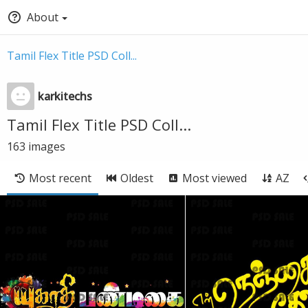
About
Tamil Flex Title PSD Coll...
karkitechs
Tamil Flex Title PSD Coll...
163
images
Most recent
Oldest
Most viewed
AZ