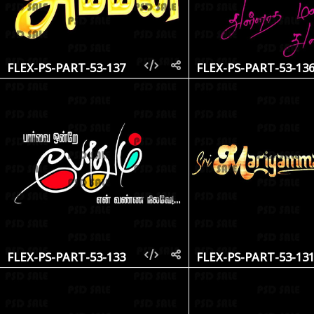
FLEX-PS-PART-53-137
FLEX-PS-PART-53-13
FLEX-PS-PART-53-133
FLEX-PS-PART-53-13