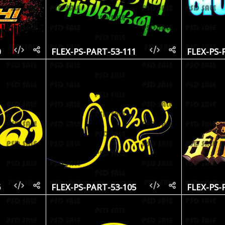
0
FLEX-PS-PART-53-111
FLEX-PS-
6
FLEX-PS-PART-53-105
FLEX-PS-