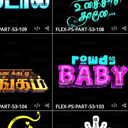
PART-53-109
FLEX-PS-PART-53-108
PART-53-104
FLEX-PS-PART-53-103