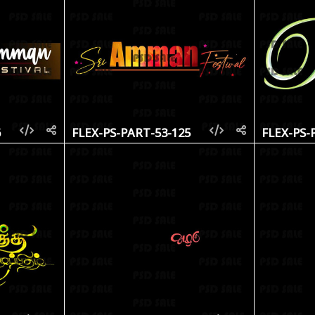
6
FLEX-PS-PART-53-125
FLEX-PS-