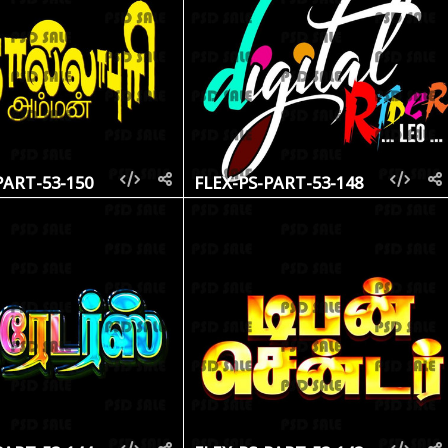
PART-53-150
FLEX-PS-PART-53-148