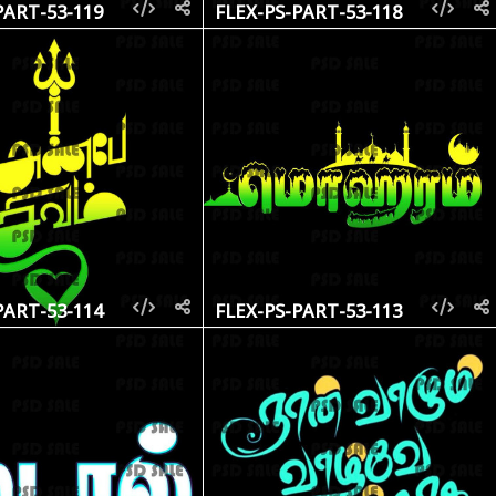
PART-53-119
FLEX-PS-PART-53-118
PART-53-114
FLEX-PS-PART-53-113