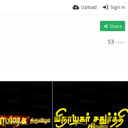
Upload
Sign in
Share
53
VIEWS