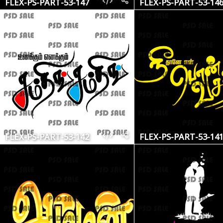
FLEX-PS-PART-53-147
FLEX-PS-PART-53-14
FLEX-PS-PART-53-142
FLEX-PS-PART-53-14