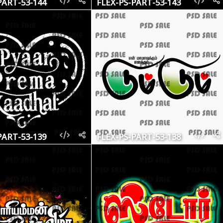
PART-53-144
FLEX-PS-PART-53-143
PART-53-139
FLEX-PS-PART-53-138