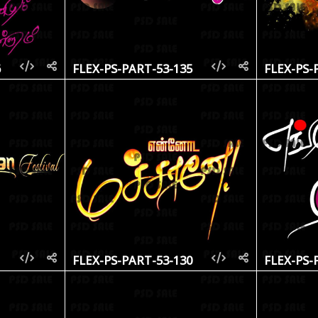
6
FLEX-PS-PART-53-135
FLEX-PS-
1
FLEX-PS-PART-53-130
FLEX-PS-