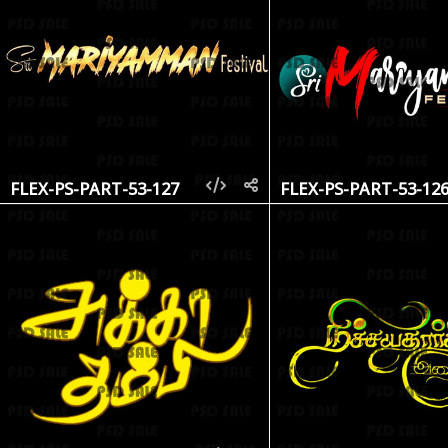
FLEX-PS-PART-53-127
FLEX-PS-PART-53-12