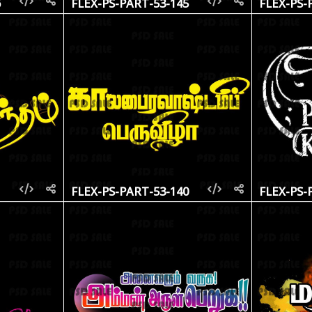
6
FLEX-PS-PART-53-145
FLEX-PS-
1
FLEX-PS-PART-53-140
FLEX-PS-