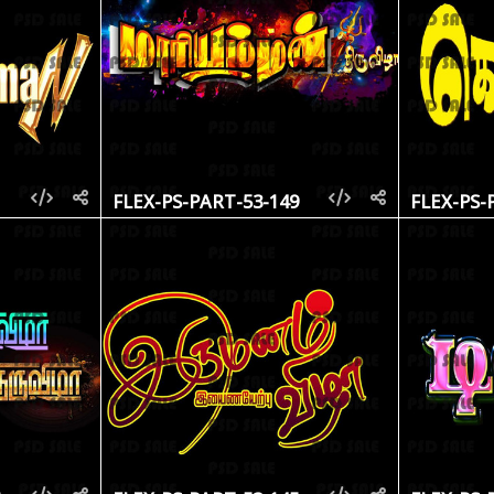
1
FLEX-PS-PART-53-149
FLEX-PS-