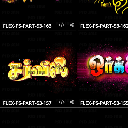
FLEX-PS-PART-53-163
FLEX-PS-PART-53-16
FLEX-PS-PART-53-157
FLEX-PS-PART-53-15