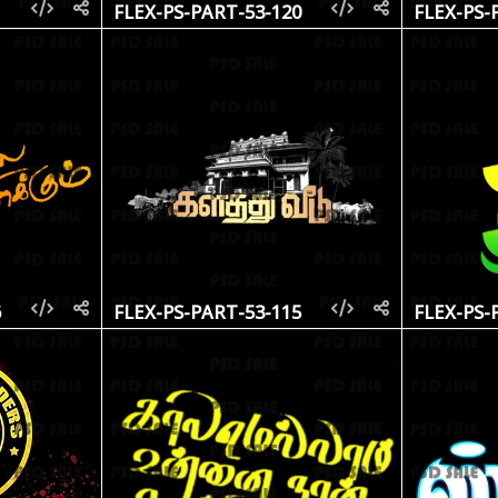
1
FLEX-PS-PART-53-120
FLEX-PS-
6
FLEX-PS-PART-53-115
FLEX-PS-