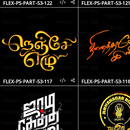
FLEX-PS-PART-53-122
FLEX-PS-PART-53-12
FLEX-PS-PART-53-117
FLEX-PS-PART-53-11