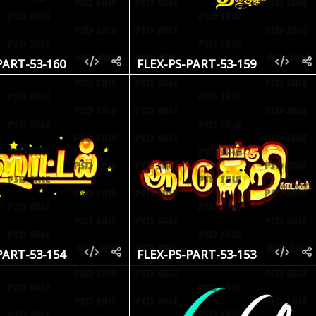
PART-53-160
FLEX-PS-PART-53-159
PART-53-154
FLEX-PS-PART-53-153