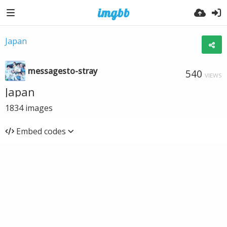
Japan
messagesto-stray
540
VIEWS
Japan
1834
images
Embed codes