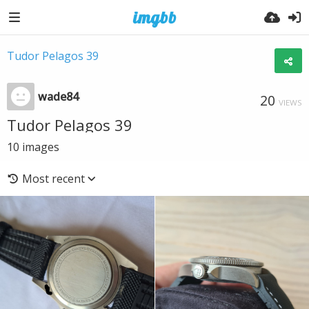
Tudor Pelagos 39
wade84
20
VIEWS
Tudor Pelagos 39
10
images
Most recent