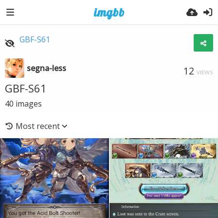
GBF-S61
segna-less
12
VIEWS
GBF-S61
40
images
Most recent