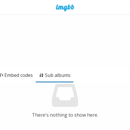
Embed codes
Sub albums
There's nothing to show here.