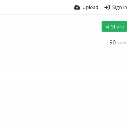
Upload
Sign in
Share
90
VIEWS