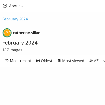
About
February 2024
catherine-villan
February 2024
187
images
Most recent
Oldest
Most viewed
AZ