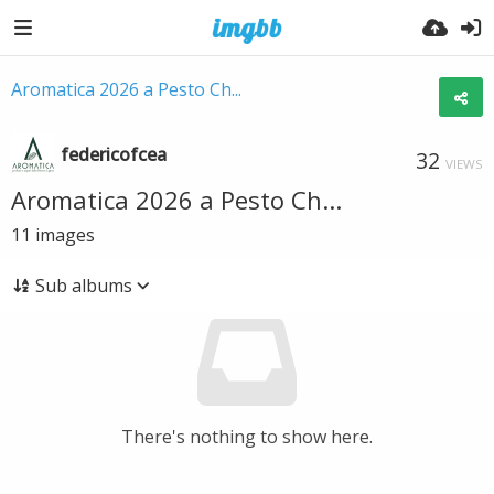
Aromatica 2026 a Pesto Ch...
federicofcea
32
VIEWS
Aromatica 2026 a Pesto Ch...
11
images
Sub albums
There's nothing to show here.