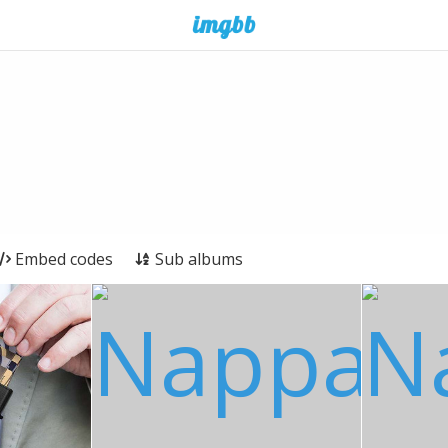
Embed codes
Sub albums