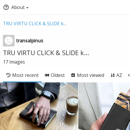
About
TRU VIRTU CLICK & SLIDE k...
transalpinus
TRU VIRTU CLICK & SLIDE k...
17
images
Most recent
Oldest
Most viewed
AZ