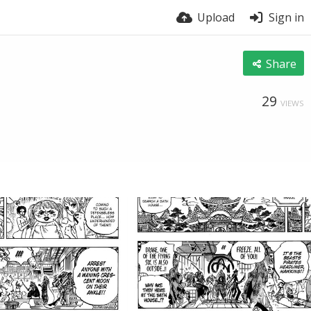
Upload
Sign in
Share
29
VIEWS