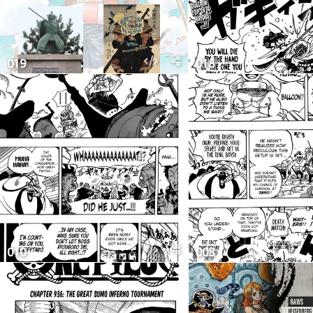
019
018
010
008