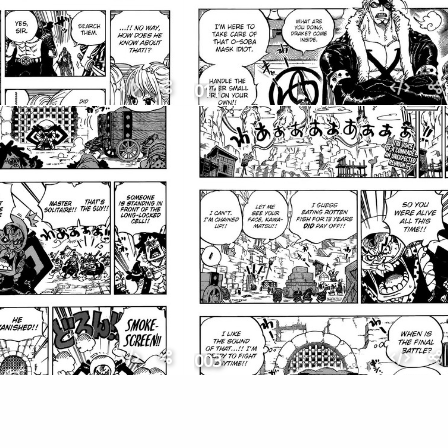
011
003