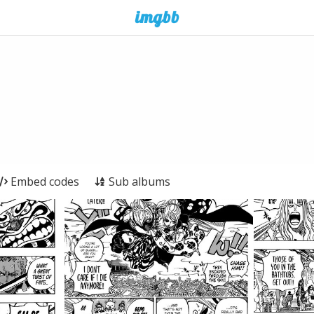
Embed codes
Sub albums