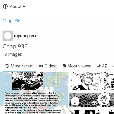
About
Chap 936
myonepiece
Chap 936
19
images
Most recent
Oldest
Most viewed
AZ