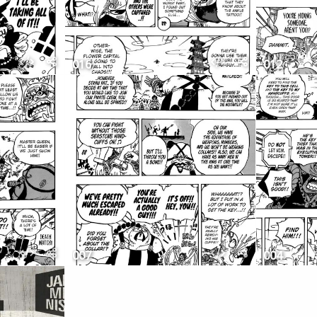
016
012
007
004