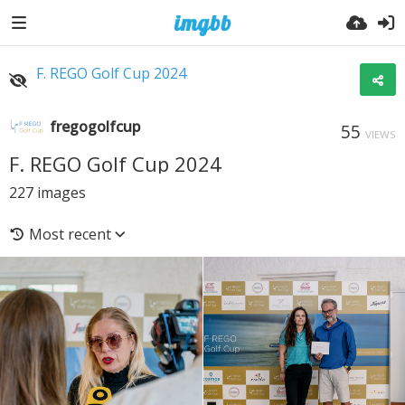
F. REGO Golf Cup 2024
fregogolfcup
55
VIEWS
F. REGO Golf Cup 2024
227
images
Most recent